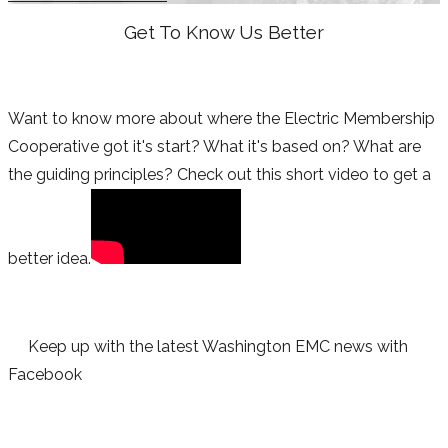
Get To Know Us Better
Want to know more about where the Electric Membership
Cooperative got it's start? What it's based on? What are
the guiding principles? Check out this short video to get a
better idea.
Keep up with the latest Washington EMC news with
Facebook