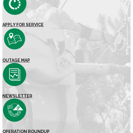
APPLY FOR SERVICE
OUTAGE MAP
NEWSLETTER
OPERATION ROUNDUP