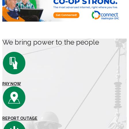
We bring power to the people
PAY NOW
REPORT OUTAGE