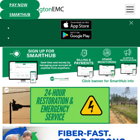
PAY NOW
Mobile App Available:
Pay your bill, check your usage or report an
outage. Get started today!
SMARTHUB
Washington EMC