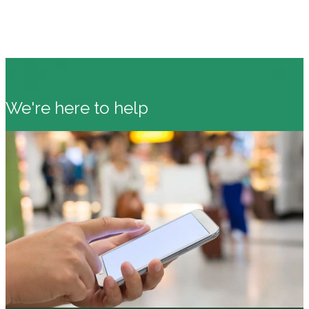
We're here to help