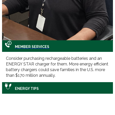
MEMBER SERVICES
Consider purchasing rechargeable batteries and an
ENERGY STAR charger for them. More energy efficient
battery chargers could save families in the U.S. more
than $170 million annually.
ENERGY TIPS