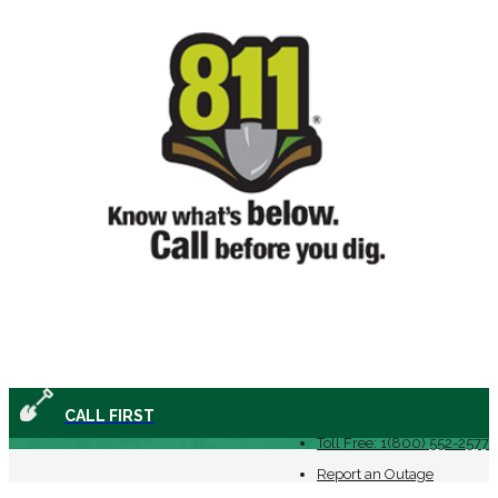
(478) 552-2577
CALL FIRST
Toll Free: 1(800) 552-2577
Report an Outage