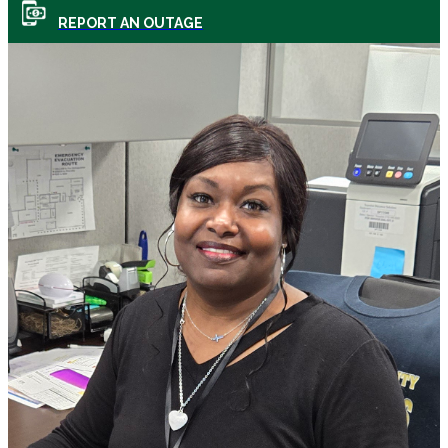
REPORT AN OUTAGE