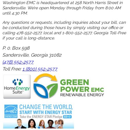
Washington EMC is headquartered at 258 North Harris Street in
Sandersville. We’re open Monday through Friday from 8:00 AM
until 4:30 PM.
Any questions or requests, including inquiries about your bill, can
be conducted during those hours by simply visiting our office or
calling 478-552-2577, local and 1-800-552-2577, Georgia Toll-Free
if your call is long-distance.
P. 0. Box 598
Sandersville, Georgia 31082
(478) 552-2577
Toll Free:
1 (800) 552-2577