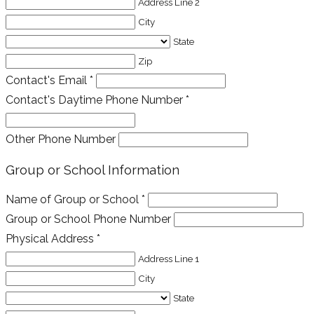
Address Line 2
City
State
Zip
Contact's Email
*
Contact's Daytime Phone Number
*
Other Phone Number
Group or School Information
Name of Group or School
*
Group or School Phone Number
Physical Address
*
Address Line 1
City
State