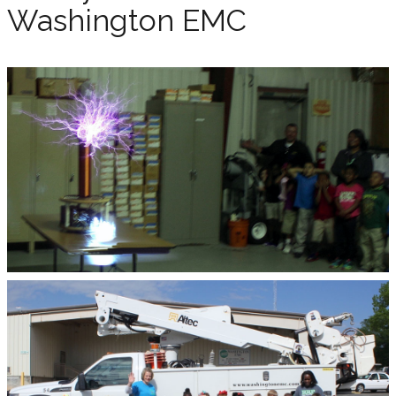
Washington EMC