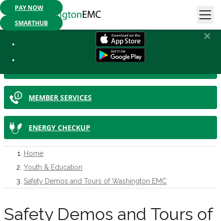
PAY NOW
Mobile App Available:
Pay your bill, check your usage or report an
outage. Get started today!
SMARTHUB
IN THIS SECTION
SMARTHUB
MEMBER SERVICES
ENERGY CHECKUP
Home
Youth & Education
Safety Demos and Tours of Washington EMC
Safety Demos and Tours of