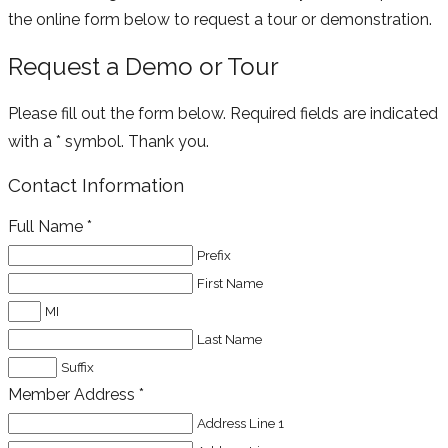
the online form below to request a tour or demonstration.
Request a Demo or Tour
Please fill out the form below. Required fields are indicated
with a * symbol. Thank you.
Contact Information
Full Name
*
Prefix
First Name
MI
Last Name
Suffix
Member Address
*
Address Line 1