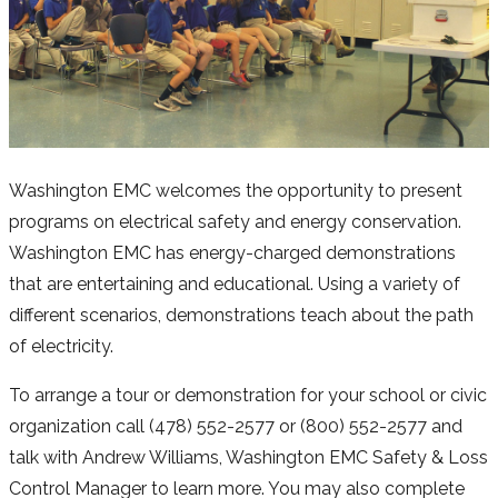
Washington EMC welcomes the opportunity to present
programs on electrical safety and energy conservation.
Washington EMC has energy-charged demonstrations
that are entertaining and educational. Using a variety of
different scenarios, demonstrations teach about the path
of electricity.
To arrange a tour or demonstration for your school or civic
organization call (478) 552-2577 or (800) 552-2577 and
talk with Andrew Williams, Washington EMC Safety & Loss
Control Manager to learn more. You may also complete