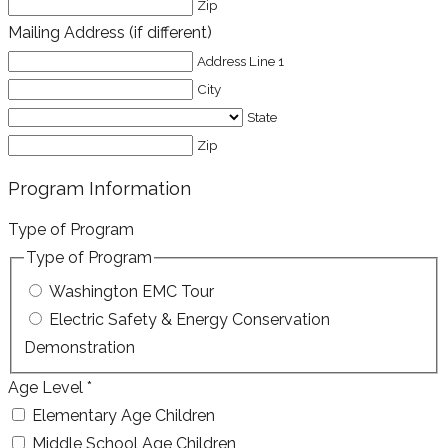
Zip
Mailing Address (if different)
Address Line 1
City
State
Zip
Program Information
Type of Program
Type of Program
Washington EMC Tour
Electric Safety & Energy Conservation
Demonstration
Age Level
*
Elementary Age Children
Middle School Age Children