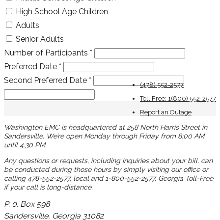
High School Age Children
Adults
Senior Adults
Number of Participants
*
Preferred Date
*
Second Preferred Date
*
(478) 552-2577
Toll Free: 1(800) 552-2577
Report an Outage
Washington EMC is headquartered at 258 North Harris Street in
Sandersville. We’re open Monday through Friday from 8:00 AM
until 4:30 PM.
Any questions or requests, including inquiries about your bill, can
be conducted during those hours by simply visiting our office or
calling 478-552-2577, local and 1-800-552-2577, Georgia Toll-Free
if your call is long-distance.
P. 0. Box 598
Sandersville, Georgia 31082