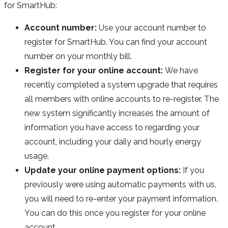
for SmartHub:
Account number:
Use your account number to
register for SmartHub. You can find your account
number on your monthly bill.
Register for your online account:
We have
recently completed a system upgrade that requires
all members with online accounts to re-register. The
new system significantly increases the amount of
information you have access to regarding your
account, including your daily and hourly energy
usage.
Update your online payment options:
If you
previously were using automatic payments with us,
you will need to re-enter your payment information.
You can do this once you register for your online
account.