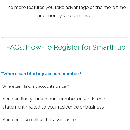
The more features you take advantage of the more time
and money you can save!
FAQs: How-To Register for SmartHub
Where can I find my account number?
Where can I find my account number?
You can find your account number on a printed bill
statement mailed to your residence or business.
You can also call us for assistance.