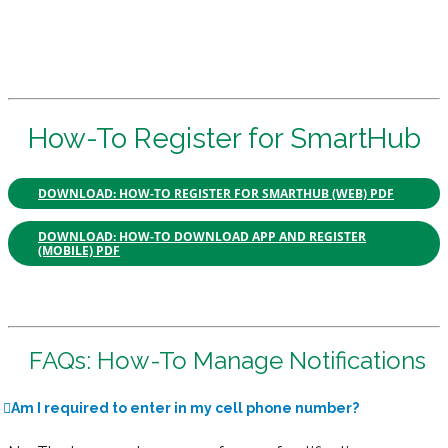
How-To Register for SmartHub
DOWNLOAD: HOW-TO REGISTER FOR SMARTHUB (WEB) PDF
DOWNLOAD: HOW-TO DOWNLOAD APP AND REGISTER
(MOBILE) PDF
FAQs: How-To Manage Notifications
Am I required to enter in my cell phone number?