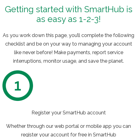
Getting started with SmartHub is
as easy as 1-2-3!
As you work down this page, you’ll complete the following
checklist and be on your way to managing your account
like never before! Make payments, report service
interruptions, monitor usage, and save the planet.
Register your SmartHub account
Whether through our web portal or mobile app you can
register your account for free in SmartHub