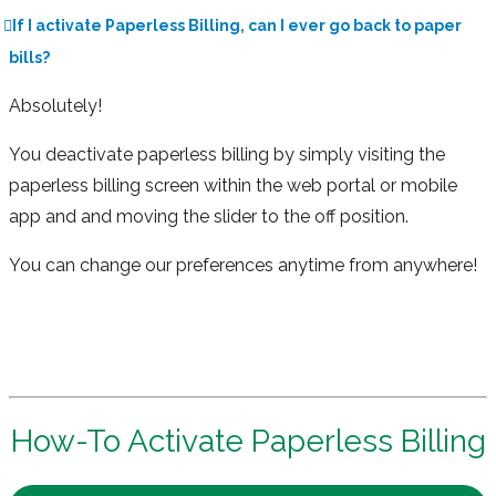
If I activate Paperless Billing, can I ever go back to paper
bills?
Absolutely!
You deactivate paperless billing by simply visiting the
paperless billing screen within the web portal or mobile
app and and moving the slider to the off position.
You can change our preferences anytime from anywhere!
How-To Activate Paperless Billing