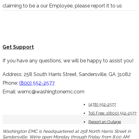
claiming to be a our Employee, please report it to us
Get Support
If you have any questions, we will be happy to assist you!
Address: 258 South Harris Street, Sandersville, GA 31082
Phone:
(800) 552-2577
Email: wemc@washingtonemc.com
(478) 552-2577
Toll Free: 1(800) 552-2577
Report an Outage
Washington EMC is headquartered at 258 North Harris Street in
Sandersville. We’re open Monday through Friday from 8:00 AM