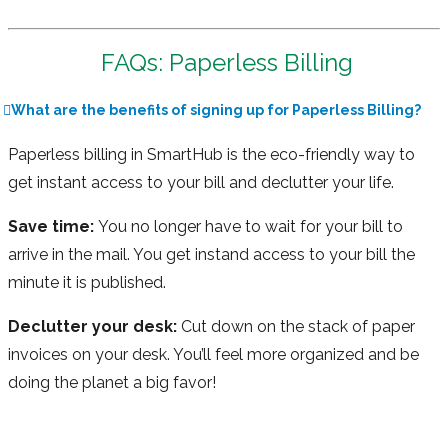
FAQs: Paperless Billing
What are the benefits of signing up for Paperless Billing?
Paperless billing in SmartHub is the eco-friendly way to
get instant access to your bill and declutter your life.
Save time:
You no longer have to wait for your bill to
arrive in the mail. You get instand access to your bill the
minute it is published.
Declutter your desk:
Cut down on the stack of paper
invoices on your desk. You’ll feel more organized and be
doing the planet a big favor!