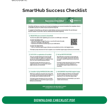
SmartHub Success Checklist
DOWNLOAD CHECKLIST PDF