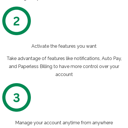
Activate the features you want
Take advantage of features like notifications, Auto Pay,
and Paperless Billing to have more control over your
account
Manage your account anytime from anywhere