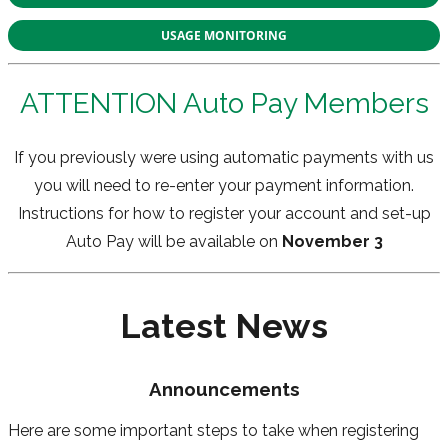
USAGE MONITORING
ATTENTION Auto Pay Members
If you previously were using automatic payments with us
you will need to re-enter your payment information.
Instructions for how to register your account and set-up
Auto Pay will be available on
November 3
Latest News
Announcements
Here are some important steps to take when registering