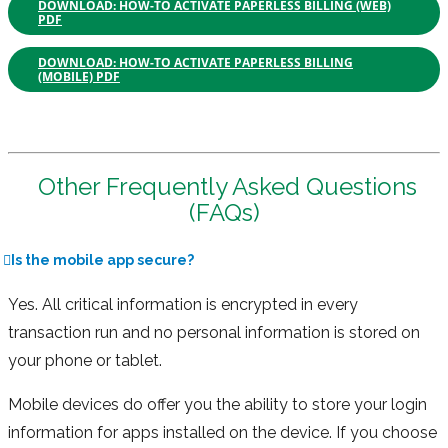
DOWNLOAD: HOW-TO ACTIVATE PAPERLESS BILLING (WEB)
PDF
DOWNLOAD: HOW-TO ACTIVATE PAPERLESS BILLING
(MOBILE) PDF
Other Frequently Asked Questions
(FAQs)
Is the mobile app secure?
Yes. All critical information is encrypted in every
transaction run and no personal information is stored on
your phone or tablet.
Mobile devices do offer you the ability to store your login
information for apps installed on the device. If you choose