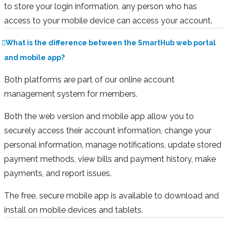
to store your login information, any person who has
access to your mobile device can access your account.
What is the difference between the SmartHub web portal
and mobile app?
Both platforms are part of our online account
management system for members.
Both the web version and mobile app allow you to
securely access their account information, change your
personal information, manage notifications, update stored
payment methods, view bills and payment history, make
payments, and report issues.
The free, secure mobile app is available to download and
install on mobile devices and tablets.