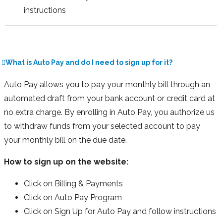
instructions
What is Auto Pay and do I need to sign up for it?
Auto Pay allows you to pay your monthly bill through an
automated draft from your bank account or credit card at
no extra charge. By enrolling in Auto Pay, you authorize us
to withdraw funds from your selected account to pay
your monthly bill on the due date.
How to sign up on the website:
Click on Billing & Payments
Click on Auto Pay Program
Click on Sign Up for Auto Pay and follow instructions