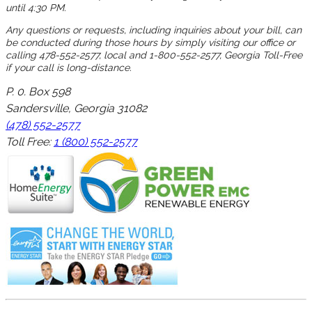
until 4:30 PM.
Any questions or requests, including inquiries about your bill, can
be conducted during those hours by simply visiting our office or
calling 478-552-2577, local and 1-800-552-2577, Georgia Toll-Free
if your call is long-distance.
P. 0. Box 598
Sandersville, Georgia 31082
(478) 552-2577
Toll Free:
1 (800) 552-2577