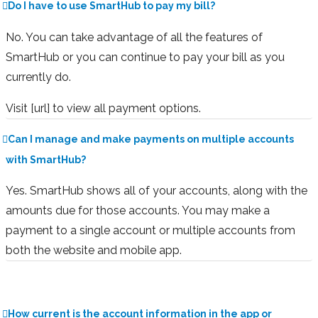
Do I have to use SmartHub to pay my bill?
No. You can take advantage of all the features of
SmartHub or you can continue to pay your bill as you
currently do.
Visit [url] to view all payment options.
Can I manage and make payments on multiple accounts
with SmartHub?
Yes. SmartHub shows all of your accounts, along with the
amounts due for those accounts. You may make a
payment to a single account or multiple accounts from
both the website and mobile app.
How current is the account information in the app or