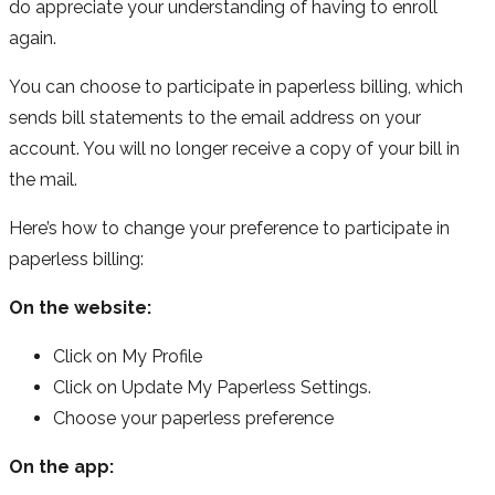
do appreciate your understanding of having to enroll
again.
You can choose to participate in paperless billing, which
sends bill statements to the email address on your
account. You will no longer receive a copy of your bill in
the mail.
Here’s how to change your preference to participate in
paperless billing:
On the website:
Click on My Profile
Click on Update My Paperless Settings.
Choose your paperless preference
On the app: