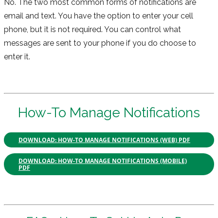
No. The two most common forms of notifications are
email and text. You have the option to enter your cell
phone, but it is not required. You can control what
messages are sent to your phone if you do choose to
enter it.
How-To Manage Notifications
DOWNLOAD: HOW-TO MANAGE NOTIFICATIONS (WEB) PDF
DOWNLOAD: HOW-TO MANAGE NOTIFICATIONS (MOBILE)
PDF