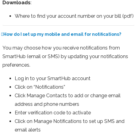
Downloads
:
Where to find your account number on your bill (pdf)
How do I set up my mobile and email for notifications?
You may choose how you receive notifications from
SmartHub (email or SMS) by updating your notifications
preferences.
Log in to your SmartHub account
Click on “Notifications”
Click Manage Contacts to add or change email
address and phone numbers
Enter verification code to activate
Click on Manage Notifications to set up SMS and
email alerts