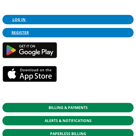
LOG IN
REGISTER
BILLING & PAYMENTS
ALERTS & NOTIFICATIONS
PAPERLESS BILLING