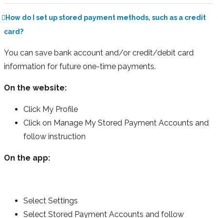
How do I set up stored payment methods, such as a credit
card?
You can save bank account and/or credit/debit card
information for future one-time payments.
On the website:
Click My Profile
Click on Manage My Stored Payment Accounts and
follow instruction
On the app:
Select Settings
Select Stored Payment Accounts and follow