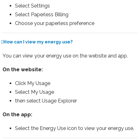
Select Settings
Select Paperless Billing
Choose your paperless preference
How can I view my energy use?
You can view your energy use on the website and app.
On the website:
Click My Usage
Select My Usage
then select Usage Explorer
On the app:
Select the Energy Use icon to view your energy use.