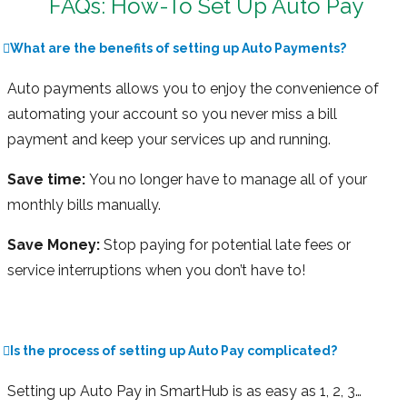
FAQs: How-To Set Up Auto Pay
What are the benefits of setting up Auto Payments?
Auto payments allows you to enjoy the convenience of
automating your account so you never miss a bill
payment and keep your services up and running.
Save time:
You no longer have to manage all of your
monthly bills manually.
Save Money:
Stop paying for potential late fees or
service interruptions when you don’t have to!
Is the process of setting up Auto Pay complicated?
Setting up Auto Pay in SmartHub is as easy as 1, 2, 3…