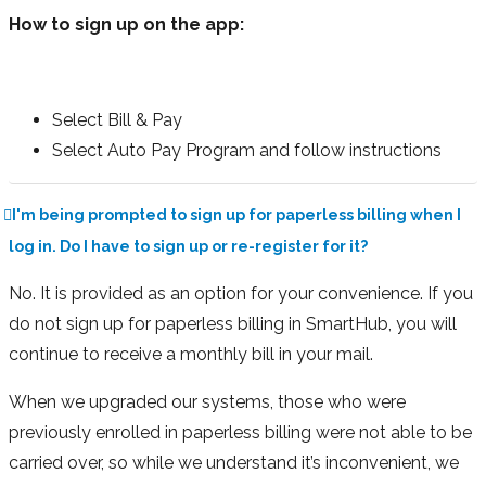
How to sign up on the app:
Select Bill & Pay
Select Auto Pay Program and follow instructions
I'm being prompted to sign up for paperless billing when I
log in. Do I have to sign up or re-register for it?
No. It is provided as an option for your convenience. If you
do not sign up for paperless billing in SmartHub, you will
continue to receive a monthly bill in your mail.
When we upgraded our systems, those who were
previously enrolled in paperless billing were not able to be
carried over, so while we understand it’s inconvenient, we