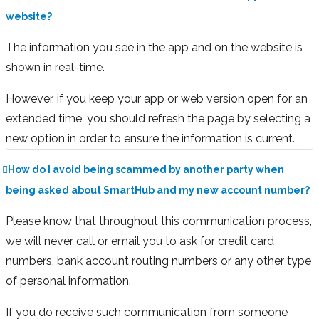
website?
The information you see in the app and on the website is
shown in real-time.
However, if you keep your app or web version open for an
extended time, you should refresh the page by selecting a
new option in order to ensure the information is current.
How do I avoid being scammed by another party when
being asked about SmartHub and my new account number?
Please know that throughout this communication process,
we will never call or email you to ask for credit card
numbers, bank account routing numbers or any other type
of personal information.
If you do receive such communication from someone