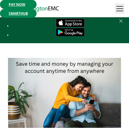
PAY NOW
Mobile App Available:
Pay your bill, check your usage or report an
outage. Get started today!
SMARTHUB
SmartHub