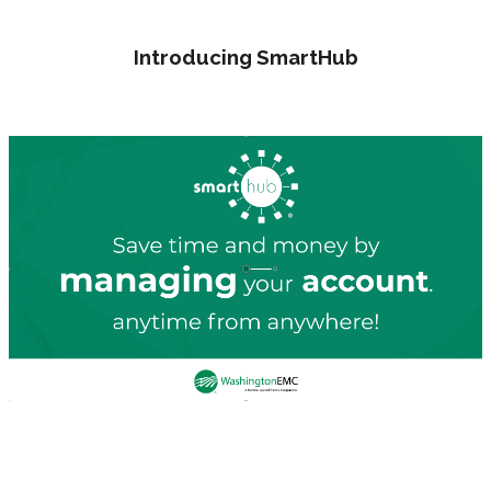
Introducing SmartHub