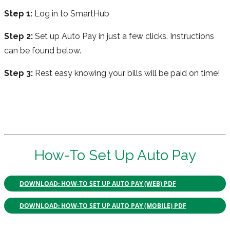
Step 1:
Log in to SmartHub
Step 2:
Set up Auto Pay in just a few clicks. Instructions
can be found below.
Step 3:
Rest easy knowing your bills will be paid on time!
How-To Set Up Auto Pay
DOWNLOAD: HOW-TO SET UP AUTO PAY (WEB) PDF
DOWNLOAD: HOW-TO SET UP AUTO PAY (MOBILE) PDF