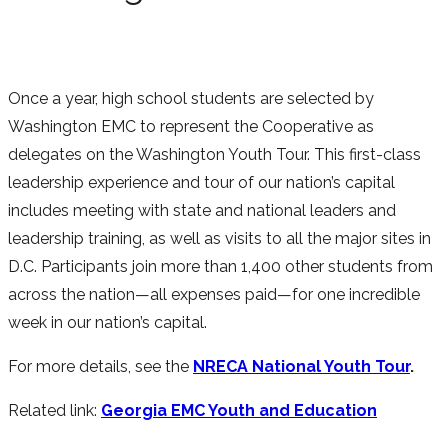
Once a year, high school students are selected by
Washington EMC to represent the Cooperative as
delegates on the Washington Youth Tour. This first-class
leadership experience and tour of our nation’s capital
includes meeting with state and national leaders and
leadership training, as well as visits to all the major sites in
D.C. Participants join more than 1,400 other students from
across the nation—all expenses paid—for one incredible
week in our nation’s capital.
For more details, see the
NRECA National Youth Tour
.
Related link:
Georgia EMC Youth and Education