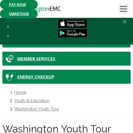
PAY NOW
Mobile App Available:
Pay your bill, check your usage or report an
outage. Get started today!
SMARTHUB
IN THIS SECTION
SMARTHUB
MEMBER SERVICES
ENERGY CHECKUP
Home
Youth & Education
Washington Youth Tour
Washington Youth Tour