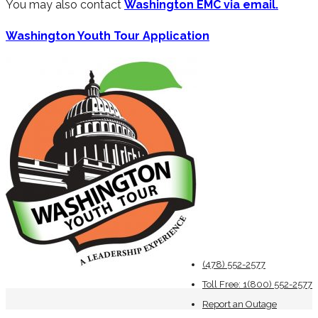
You may also contact
Washington EMC via email.
Washington Youth Tour Application
(478) 552-2577
Toll Free: 1(800) 552-2577
Report an Outage