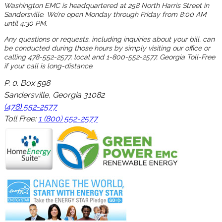
Washington EMC is headquartered at 258 North Harris Street in
Sandersville. We’re open Monday through Friday from 8:00 AM
until 4:30 PM.
Any questions or requests, including inquiries about your bill, can
be conducted during those hours by simply visiting our office or
calling 478-552-2577, local and 1-800-552-2577, Georgia Toll-Free
if your call is long-distance.
P. 0. Box 598
Sandersville, Georgia 31082
(478) 552-2577
Toll Free:
1 (800) 552-2577