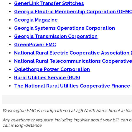
GenerLink Transfer Switches
Georgia Electric Membership Corporation (GEMC
Georgia Magazine
Georgia Systems Operations Corporation
Georgia Transmission Corporation
GreenPower EMC
National Rural Electric Cooperative Association
National Rural Telecommunications Cooperative
Oglethorpe Power Corporation
Rural Utilities Service (RUS)
The National Rural Utilities Cooperative Finance
Washington EMC is headquartered at 258 North Harris Street in San
Any questions or requests, including inquiries about your bill, can 
call is long-distance.