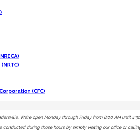
)
 (NRECA)
 (NRTC)
 Corporation (CFC)
dersville. We’re open Monday through Friday from 8:00 AM until 4:3
be conducted during those hours by simply visiting our office or calli