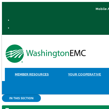
Mobile 
MEMBER RESOURCES
YOUR COOPERATIVE
IN THIS SECTION