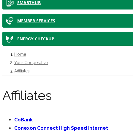
SMARTHUB
MEMBER SERVICES
ENERGY CHECKUP
Home
Your Cooperative
Affiliates
Affiliates
CoBank
Conexon Connect High Speed Internet