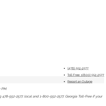
(478) 552-2577
Toll Free: 1(800) 552-2577
Report an Outage
0 PM.
ng 478-552-2577, local and 1-800-552-2577, Georgia Toll-Free if your