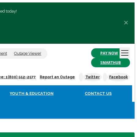
ted today!
PAY NOW
ment
Outage Viewer
SMARTHUB
ee: 1(800) 552-2577
Report an Outage
Twitter
Facebook
YOUTH & EDUCATION
CONTACT US