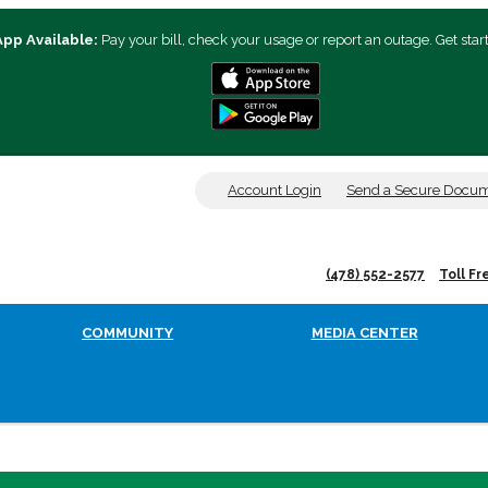
App Available:
Pay your bill, check your usage or report an outage. Get star
Account Login
Send a Secure Docu
(478) 552-2577
Toll Fr
COMMUNITY
MEDIA CENTER