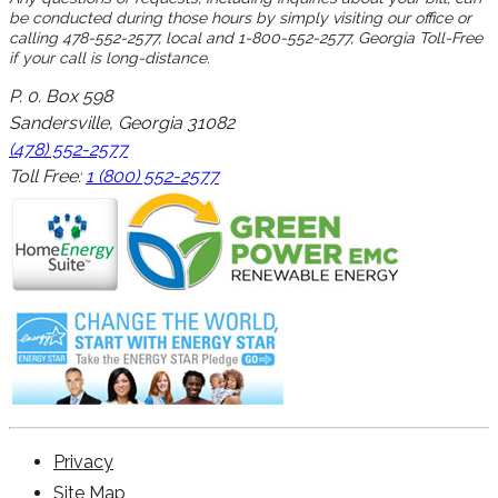
be conducted during those hours by simply visiting our office or
calling 478-552-2577, local and 1-800-552-2577, Georgia Toll-Free
if your call is long-distance.
P. 0. Box 598
Sandersville, Georgia 31082
(478) 552-2577
Toll Free:
1 (800) 552-2577
Privacy
Site Map