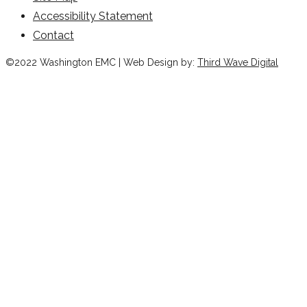
Accessibility Statement
Contact
©2022 Washington EMC | Web Design by:
Third Wave Digital