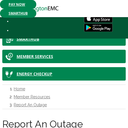
PAY NOW
Mobile App Available:
Pay your bill, check your usage or report an
SMARTHUB
IN THIS SECTION
SMARTHUB
MEMBER SERVICES
ENERGY CHECKUP
Home
Member Resources
Report An Outage
Report An Outage