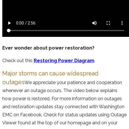
Ever wonder about power restoration?
Check out this
Restoring Power Diagram
Major storms can cause widespread
outages
We appreciate your patience and cooperation
whenever an outage occurs. The video below explains
how power is restored. For more information on outages
and restoration updates stay connected with Washington
EMC on Facebook. Check for status updates using Outage
Viewer found at the top of our homepage and on your