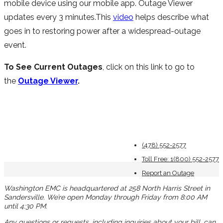
mobile device using our mobile app. Outage Viewer
updates every 3 minutes.This
video
helps describe what
goes in to restoring power after a widespread-outage
event.
To See Current Outages
, click on this link to go to
the
Outage Viewer
.
(478) 552-2577
Toll Free: 1(800) 552-2577
Report an Outage
Washington EMC is headquartered at 258 North Harris Street in
Sandersville. We’re open Monday through Friday from 8:00 AM
until 4:30 PM.
Any questions or requests, including inquiries about your bill, can