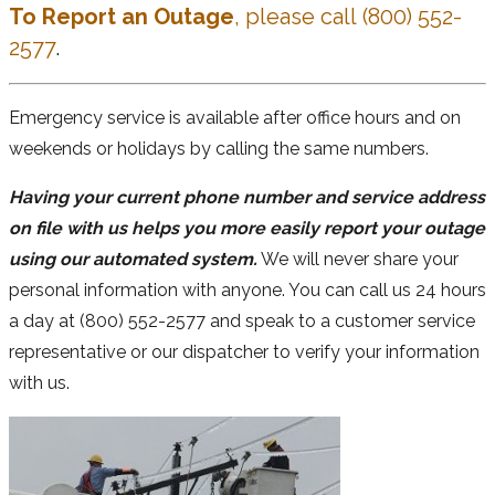
To Report an Outage
, please call (800) 552-
2577
.
Emergency service is available after office hours and on
weekends or holidays by calling the same numbers.
Having your current phone number and service address
on file with us helps you more easily report your outage
using our automated system.
We will never share your
personal information with anyone. You can call us 24 hours
a day at (800) 552-2577 and speak to a customer service
representative or our dispatcher to verify your information
with us.