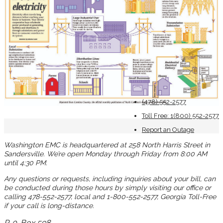
(478) 552-2577
Toll Free: 1(800) 552-2577
Report an Outage
Washington EMC is headquartered at 258 North Harris Street in
Sandersville. We’re open Monday through Friday from 8:00 AM
until 4:30 PM.
Any questions or requests, including inquiries about your bill, can
be conducted during those hours by simply visiting our office or
calling 478-552-2577, local and 1-800-552-2577, Georgia Toll-Free
if your call is long-distance.
P. 0. Box 598