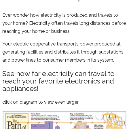
Ever wonder how electricity is produced and travels to
your home? Electricity often travels long distances before
reaching your home or business.
Your electric cooperative transports power produced at
generating facilities and distributes it through substations
and power lines to consumer members in its system.
See how far electricity can travel to
reach your favorite electronics and
appliances!
click on diagram to view even larger