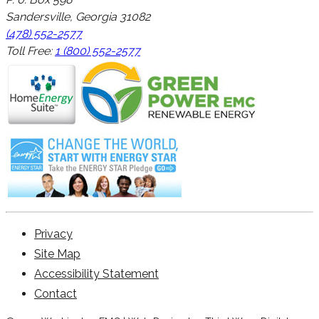
Sandersville, Georgia 31082
(478) 552-2577
Toll Free:
1 (800) 552-2577
Privacy
Site Map
Accessibility Statement
Contact