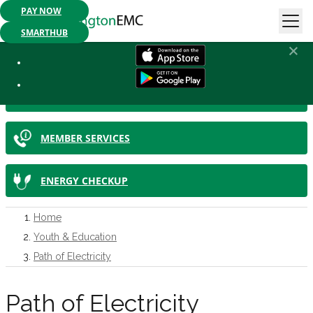
PAY NOW
Mobile App Available:
Pay your bill, check your usage or report an
outage. Get started today!
SMARTHUB
IN THIS SECTION
SMARTHUB
MEMBER SERVICES
ENERGY CHECKUP
Home
Youth & Education
Path of Electricity
Path of Electricity