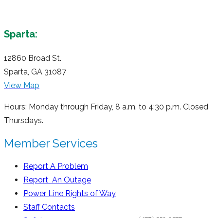
Sparta:
12860 Broad St.
Sparta, GA 31087
View Map
Hours: Monday through Friday, 8 a.m. to 4:30 p.m. Closed
Thursdays.
Member Services
Report A Problem
Report An Outage
Power Line Rights of Way
Staff Contacts