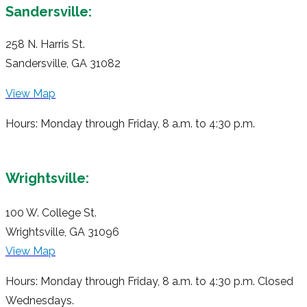
Sandersville:
258 N. Harris St.
Sandersville, GA 31082
View Map
Hours: Monday through Friday, 8 a.m. to 4:30 p.m.
Wrightsville:
100 W. College St.
Wrightsville, GA 31096
View Map
Hours: Monday through Friday, 8 a.m. to 4:30 p.m. Closed
Wednesdays.