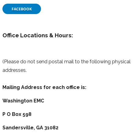
FACEBOOK
Office Locations & Hours:
(Please do not send postal mail to the following physical
addresses.
Mailing Address for each office is:
Washington EMC
P O Box 598
Sandersville, GA 31082