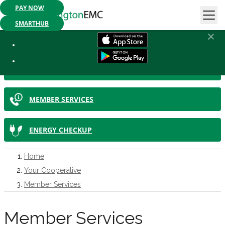
PAY NOW
Mobile App Available:
Pay your bill, check your usage or report an
outage. Get started today!
SMARTHUB
IN THIS SECTION
SMARTHUB
MEMBER SERVICES
ENERGY CHECKUP
Home
Your Cooperative
Member Services
Member Services