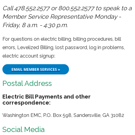
Call 478.552.2577 or 800.552.2577 to speak to a
Member Service Representative Monday -
Friday, 8 a.m. - 4:30 p.m.
For questions on electric billing, billing procedures, bill
errors, Levelized Billing, lost password, log in problems,
electric account signup:
EMAIL MEMBER SERVICES »
Postal Address
Electric Bill Payments and other
correspondence:
Washington EMC, P.O. Box 598, Sandersville, GA 31082
Social Media