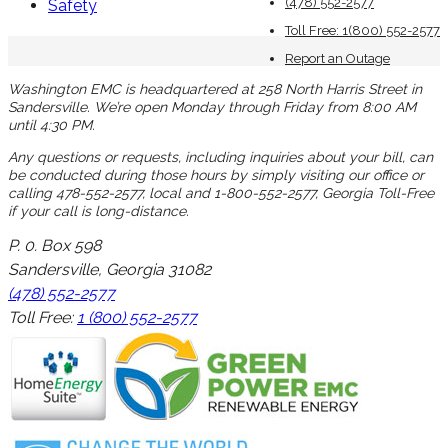
(478) 552-2577
Safety
Toll Free: 1(800) 552-2577
Report an Outage
Washington EMC is headquartered at 258 North Harris Street in
Sandersville. We’re open Monday through Friday from 8:00 AM
until 4:30 PM.
Any questions or requests, including inquiries about your bill, can
be conducted during those hours by simply visiting our office or
calling 478-552-2577, local and 1-800-552-2577, Georgia Toll-Free
if your call is long-distance.
P. 0. Box 598
Sandersville, Georgia 31082
(478) 552-2577
Toll Free:
1 (800) 552-2577