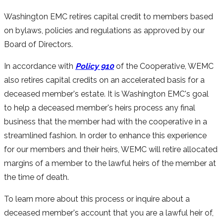
Washington EMC retires capital credit to members based
on bylaws, policies and regulations as approved by our
Board of Directors.
In accordance with
Policy 910
of the Cooperative, WEMC
also retires capital credits on an accelerated basis for a
deceased member's estate. It is Washington EMC's goal
to help a deceased member's heirs process any final
business that the member had with the cooperative in a
streamlined fashion. In order to enhance this experience
for our members and their heirs, WEMC will retire allocated
margins of a member to the lawful heirs of the member at
the time of death.
To learn more about this process or inquire about a
deceased member's account that you are a lawful heir of,