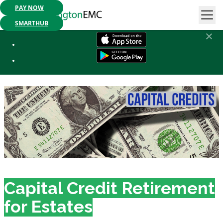
PAY NOW
Mobile App Available:
Pay your bill, check your usage or report an
outage. Get started today!
SMARTHUB
Estate Capital Credits
Capital Credit Retirement
for Estates