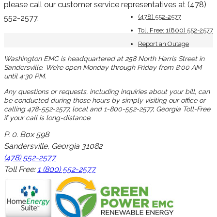
please call our customer service representatives at (478)
(478) 552-2577
552-2577.
Toll Free: 1(800) 552-2577
Report an Outage
Washington EMC is headquartered at 258 North Harris Street in
Sandersville. We’re open Monday through Friday from 8:00 AM
until 4:30 PM.
Any questions or requests, including inquiries about your bill, can
be conducted during those hours by simply visiting our office or
calling 478-552-2577, local and 1-800-552-2577, Georgia Toll-Free
if your call is long-distance.
P. 0. Box 598
Sandersville, Georgia 31082
(478) 552-2577
Toll Free:
1 (800) 552-2577