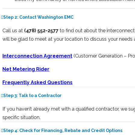
Step 2: Contact Washington EMC
Call us at
(478) 552-2577
to find out about the interconnec
will be glad to meet at your location to discuss your needs
Interconnection Agreement
(Customer Generation – Pro
Net Metering Rider
Frequently Asked Questions
Step 3: Talk to a Contractor
If you haven’t already met with a qualified contractor, we s
specific situation.
Step 4: Check for Financing, Rebate and Credit Options