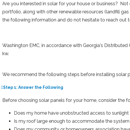
Are you interested in solar for your house or business? Not
portfolio, along with other renewable resources (landfill ga
the following information and do not hesitate to reach out 
Washington EMC, in accordance with Georgia's Distributed G
kw.
We recommend the following steps before installing solar
Step 1: Answer the Following
Before choosing solar panels for your home, consider the fo
Does my home have unobstructed access to sunlight f
Is my roof large enough to accommodate the system 
Does my community or homeowners association have a