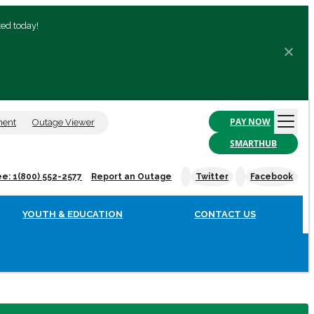
ted today!
PAY NOW
ment
Outage Viewer
SMARTHUB
ee: 1(800) 552-2577
Report an Outage
Twitter
Facebook
YOUTH & EDUCATION
CONTACT US