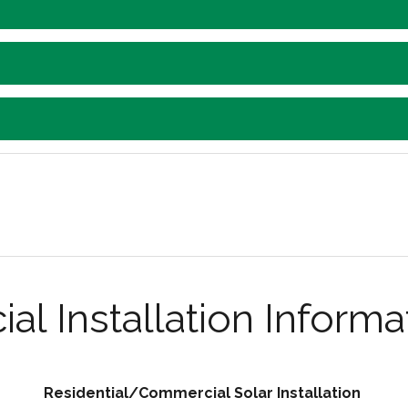
l Installation Informa
Residential/Commercial Solar Installation