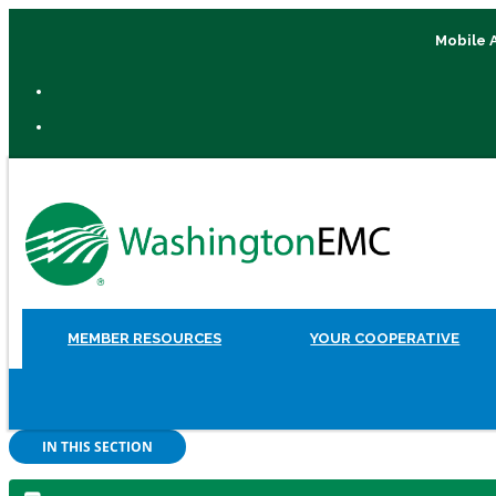
Mobile 
MEMBER RESOURCES
YOUR COOPERATIVE
IN THIS SECTION