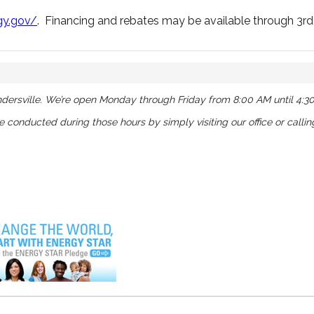
gy.gov/
. Financing and rebates may be available through 3rd 
dersville. We’re open Monday through Friday from 8:00 AM until 4:3
be conducted during those hours by simply visiting our office or calli