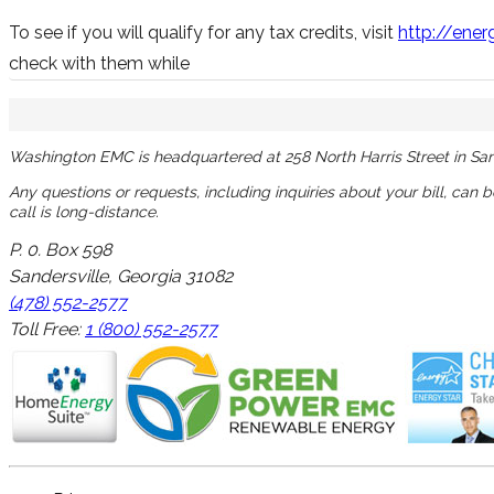
To see if you will qualify for any tax credits, visit
http://ener
check with them while
Washington EMC is headquartered at 258 North Harris Street in San
Any questions or requests, including inquiries about your bill, can 
call is long-distance.
P. 0. Box 598
Sandersville, Georgia 31082
(478) 552-2577
Toll Free:
1 (800) 552-2577