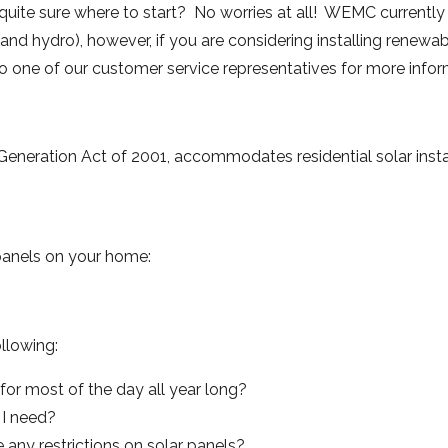
 quite sure where to start? No worries at all! WEMC currently
s and hydro), however, if you are considering installing renew
to one of our customer service representatives for more info
eneration Act of 2001, accommodates residential solar instal
 panels on your home:
llowing:
or most of the day all year long?
I need?
ny restrictions on solar panels?