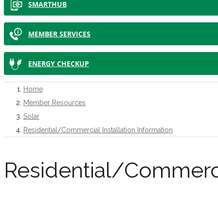
SMARTHUB
MEMBER SERVICES
ENERGY CHECKUP
Home
Member Resources
Solar
Residential/Commercial Installation Information
Residential/Commercia