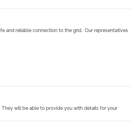
e and reliable connection to the grid. Our representatives
They will be able to provide you with details for your