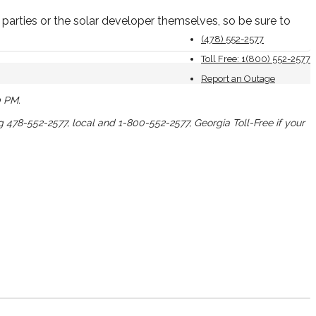
parties or the solar developer themselves, so be sure to
(478) 552-2577
Toll Free: 1(800) 552-2577
Report an Outage
0 PM.
ng 478-552-2577, local and 1-800-552-2577, Georgia Toll-Free if your