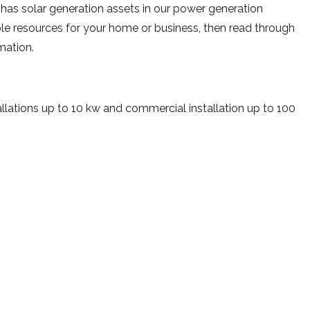
 has solar generation assets in our power generation
able resources for your home or business, then read through
rmation.
lations up to 10 kw and commercial installation up to 100