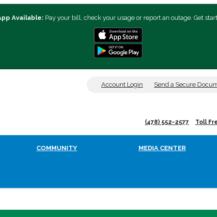
App Available:
Pay your bill, check your usage or report an outage. Get star
Account Login
Send a Secure Docu
(478) 552-2577
Toll Fr
COMMUNITY
MEDIA CENTER