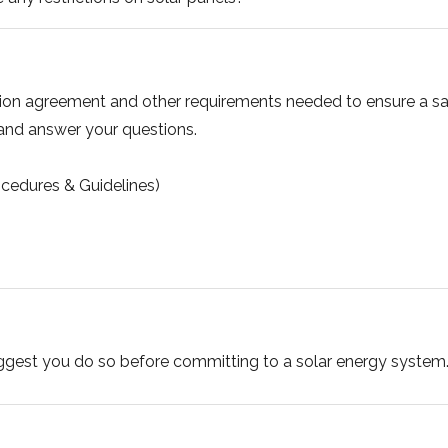
tion agreement and other requirements needed to ensure a saf
 and answer your questions.
cedures & Guidelines)
uggest you do so before committing to a solar energy system. 