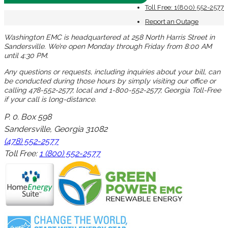
Toll Free: 1(800) 552-2577
Report an Outage
Washington EMC is headquartered at 258 North Harris Street in
Sandersville. We’re open Monday through Friday from 8:00 AM
until 4:30 PM.
Any questions or requests, including inquiries about your bill, can
be conducted during those hours by simply visiting our office or
calling 478-552-2577, local and 1-800-552-2577, Georgia Toll-Free
if your call is long-distance.
P. 0. Box 598
Sandersville, Georgia 31082
(478) 552-2577
Toll Free:
1 (800) 552-2577