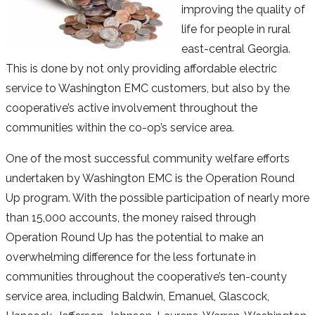
improving the quality of
life for people in rural
east-central Georgia.
This is done by not only providing affordable electric
service to Washington EMC customers, but also by the
cooperative’s active involvement throughout the
communities within the co-op’s service area.
One of the most successful community welfare efforts
undertaken by Washington EMC is the Operation Round
Up program. With the possible participation of nearly more
than 15,000 accounts, the money raised through
Operation Round Up has the potential to make an
overwhelming difference for the less fortunate in
communities throughout the cooperative’s ten-county
service area, including Baldwin, Emanuel, Glascock,