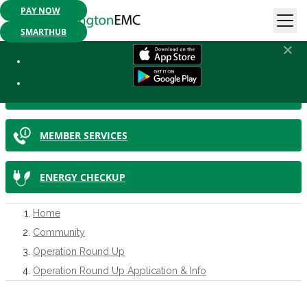
PAY NOW
Mobile App Available:
Pay your bill, check your usage or report an
outage. Get started today!
SMARTHUB
IN THIS SECTION
SMARTHUB
MEMBER SERVICES
ENERGY CHECKUP
Home
Community
Operation Round Up
Operation Round Up Application & Info