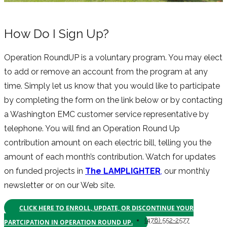
How Do I Sign Up?
Operation RoundUP is a voluntary program. You may elect
to add or remove an account from the program at any
time. Simply let us know that you would like to participate
by completing the form on the link below or by contacting
a Washington EMC customer service representative by
telephone. You will find an Operation Round Up
contribution amount on each electric bill, telling you the
amount of each month’s contribution. Watch for updates
on funded projects in
The LAMPLIGHTER
,
our monthly
newsletter or on our Web site.
CLICK HERE TO ENROLL, UPDATE, OR DISCONTINUE YOUR
(478) 552-2577
PARTCIPATION IN OPERATION ROUND UP.