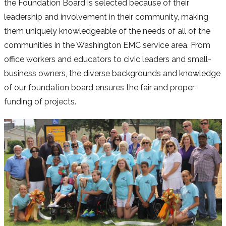
the Foundation Board is selected because of their
leadership and involvement in their community, making
them uniquely knowledgeable of the needs of all of the
communities in the Washington EMC service area. From
office workers and educators to civic leaders and small-
business owners, the diverse backgrounds and knowledge
of our foundation board ensures the fair and proper
funding of projects.