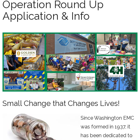
Operation Round Up
Application & Info
Small Change that Changes Lives!
Since Washington EMC
was formed in 1937, it
has been dedicated to