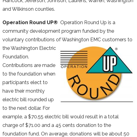
Hancock, Jefferson, Johnson, Laurens, Warren, Washington
and Wilkinson counties.
Operation Round UP®
Operation Round Up is a
community development program funded by the
voluntary contributions of Washington EMC
customers to
the Washington Electric
Foundation.
Contributions are made
to the foundation when
participants elect to
have their monthly
electric bill rounded up
to the next dollar. For
example, a $70.55 electric bill would result in a total
charge of $71.00 and a 45 cents donation to the
foundation fund. On average, donations will be about 50