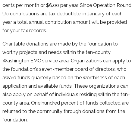
cents per month or $6.00 per year. Since Operation Round
Up contributions are tax deductible, in January of each
year a total annual contribution amount will be provided
for your tax records.
Charitable donations are made by the foundation to
worthy projects and needs within the ten-county
Washington EMC service area. Organizations can apply to
the foundation’s seven-member board of directors, who
award funds quarterly based on the worthiness of each
application and available funds. These organizations can
also apply on behalf of individuals residing within the ten-
county area. One hundred percent of funds collected are
returned to the community through donations from the
foundation.