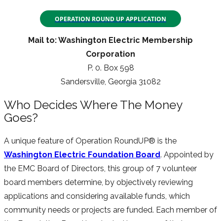
OPERATION ROUND UP APPLICATION
Mail to: Washington Electric Membership
Corporation
P. 0. Box 598
Sandersville, Georgia 31082
Who Decides Where The Money
Goes?
A unique feature of Operation RoundUP® is the
Washington Electric Foundation Board
. Appointed by
the EMC Board of Directors, this group of 7 volunteer
board members determine, by objectively reviewing
applications and considering available funds, which
community needs or projects are funded. Each member of